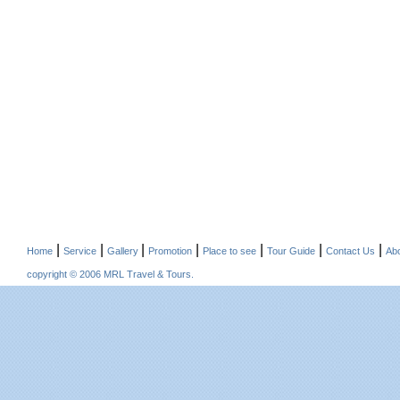
|
|
|
|
|
|
|
Home
Service
Gallery
Promotion
Place to see
Tour Guide
Contact Us
Ab
copyright © 2006 MRL Travel & Tours.