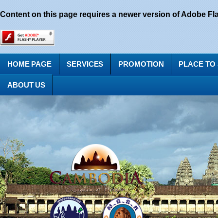
Content on this page requires a newer version of Adobe Fla
HOME PAGE
SERVICES
PROMOTION
PLACE TO
ABOUT US