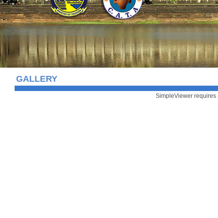
GALLERY
SimpleViewer requires 