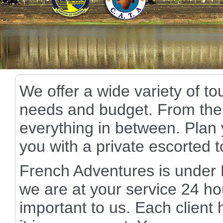
We offer a wide variety of to
needs and budget. From the 
everything in between. Plan y
you with a private escorted 
French Adventures is unde
we are at your service 24 ho
important to us. Each client