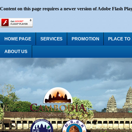
Content on this page requires a newer version of Adobe Flash Play
HOME PAGE
SERVICES
PROMOTION
PLACE TO
ABOUT US