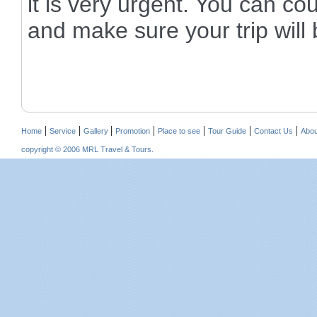
it is very urgent. You can co
and make sure your trip will 
|
|
|
|
|
|
|
Home
Service
Gallery
Promotion
Place to see
Tour Guide
Contact Us
Abou
copyright © 2006 MRL Travel & Tours.